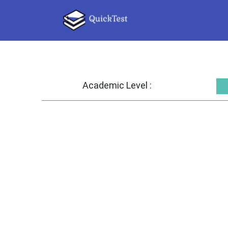
Academic Level :