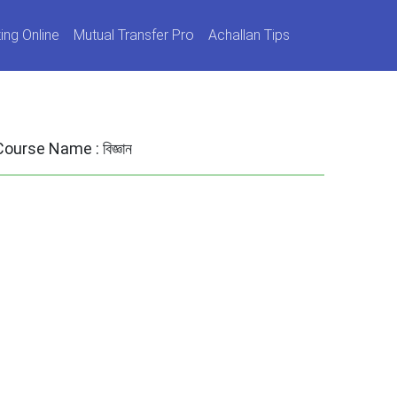
ing Online
Mutual Transfer Pro
Achallan Tips
Course Name :
বিজ্ঞান