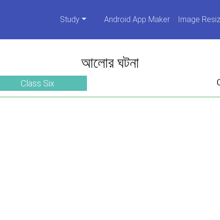
Study
Android App Maker
Image Resiz
আলোর ঘটনা
Class Six