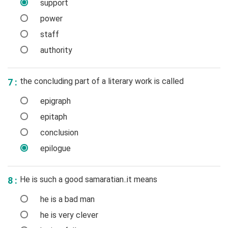
support
power
staff
authority
the concluding part of a literary work is called
7 :
epigraph
epitaph
conclusion
epilogue
He is such a good samaratian..it means
8 :
he is a bad man
he is very clever