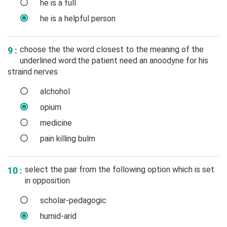
he is a full
he is a helpful person
choose the the word closest to the meaning of the
9 :
underlined word:the patient need an anoodyne for his
straind nerves
alchohol
opium
medicine
pain killing bulm
select the pair from the following option which is set
10 :
in opposition
scholar-pedagogic
humid-arid