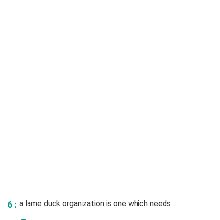
a lame duck organization is one which needs
6 :