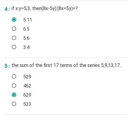
if x:y=5;3, then(8x-5y):(8x=5y)=?
4 :
5:11
6:5
5:6
3:4
the sum of the first 17 terms of the series 5,9,13,17…
5 :
529
462
629
523