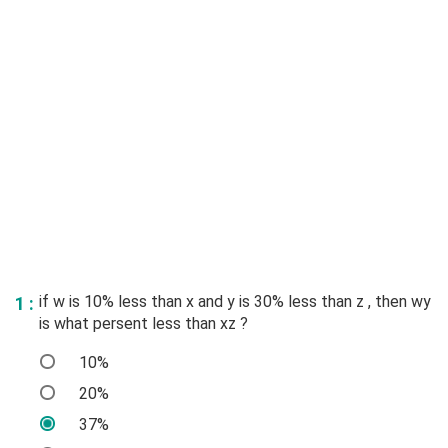
if w is 10% less than x and y is 30% less than z , then wy
1 :
is what persent less than xz ?
10%
20%
37%