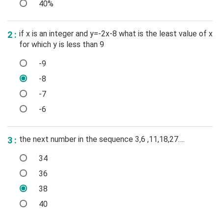
40%
if x is an integer and y=-2x-8 what is the least value of x
2 :
for which y is less than 9
-9
-8
-7
-6
the next number in the sequence 3,6 ,11,18,27….
3 :
34
36
38
40