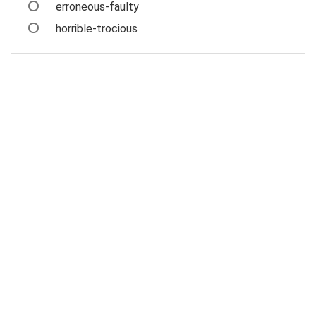
erroneous-faulty
horrible-trocious