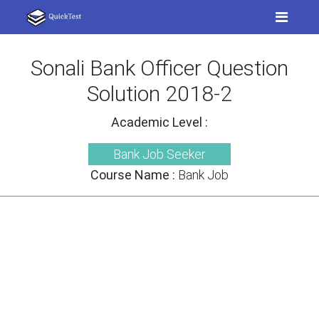
Sonali Bank Officer Question
Solution 2018-2
Academic Level :
Bank Job Seeker
Course Name :
Bank Job