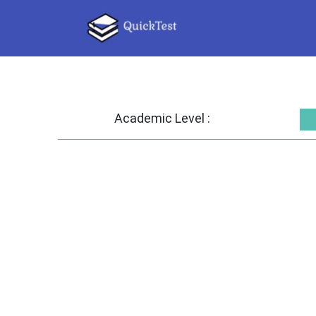
Academic Level :