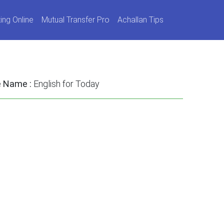
ing Online
Mutual Transfer Pro
Achallan Tips
e Name :
English for Today