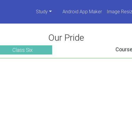
Study
Android App Maker
Image Resiz
Our Pride
Cours
Class Six