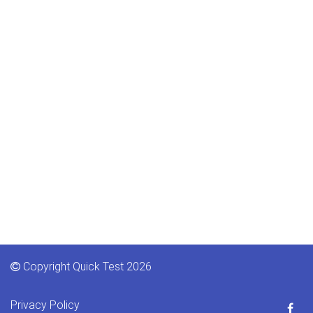
Copyright Quick Test 2026
Privacy Policy