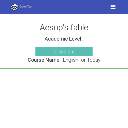
Aesop's fable
Academic Level :
Class Six
Course Name :
English for Today