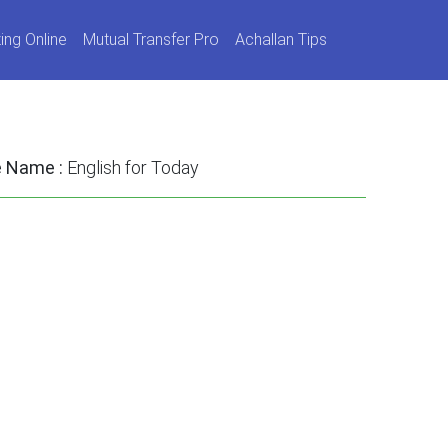
ing Online
Mutual Transfer Pro
Achallan Tips
e Name :
English for Today