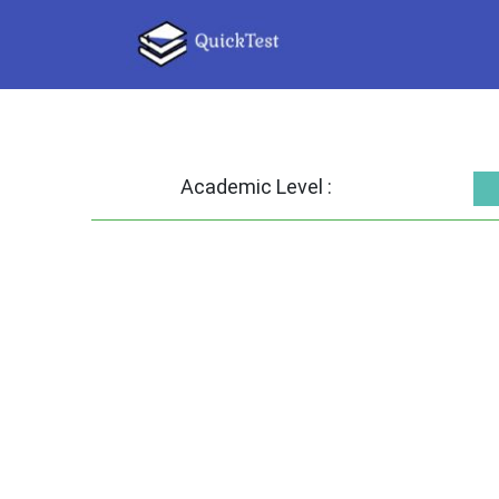
Academic Level :