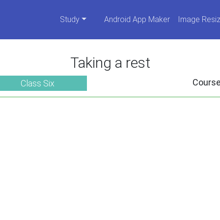
Study
Android App Maker
Image Resiz
Taking a rest
Cours
Class Six