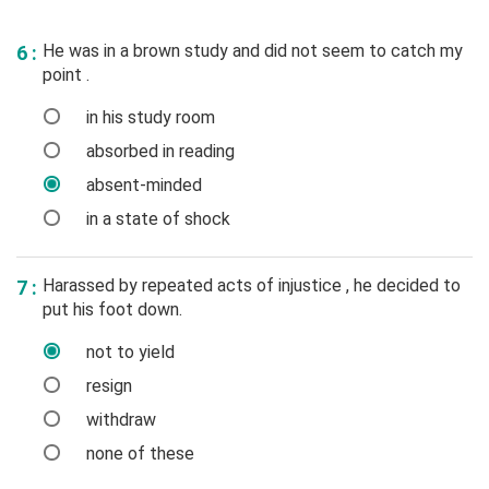
He was in a brown study and did not seem to catch my
6 :
point .
in his study room
absorbed in reading
absent-minded
in a state of shock
Harassed by repeated acts of injustice , he decided to
7 :
put his foot down.
not to yield
resign
withdraw
none of these