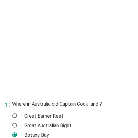
Where in Australia did Captain Cook land ?
1 :
Great Barrier Reef
Great Australian Bight
Botany Bay