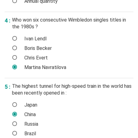
Annual quantity
Who won six consecutive Wimbledon singles titles in
4 :
the 1980s ?
Ivan Lendl
Boris Becker
Chris Evert
Martina Navratilova
The highest tunnel for high-speed train in the world has
5 :
been recently opened in :
Japan
China
Russia
Brazil