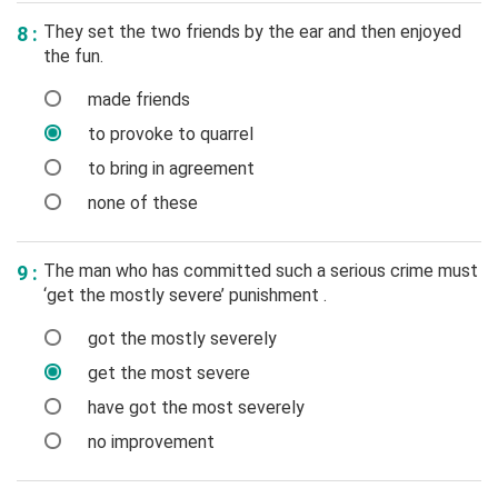
They set the two friends by the ear and then enjoyed
8 :
the fun.
made friends
to provoke to quarrel
to bring in agreement
none of these
The man who has committed such a serious crime must
9 :
‘get the mostly severe’ punishment .
got the mostly severely
get the most severe
have got the most severely
no improvement