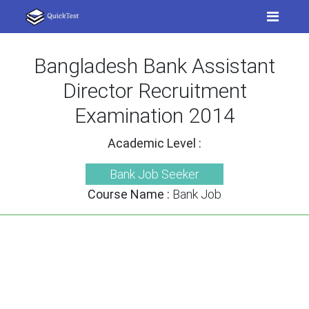
Bangladesh Bank Assistant
Director Recruitment
Examination 2014
Academic Level :
Bank Job Seeker
Course Name :
Bank Job