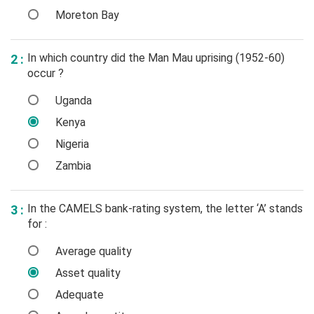
Moreton Bay
In which country did the Man Mau uprising (1952-60)
2 :
occur ?
Uganda
Kenya
Nigeria
Zambia
In the CAMELS bank-rating system, the letter ‘A’ stands
3 :
for :
Average quality
Asset quality
Adequate