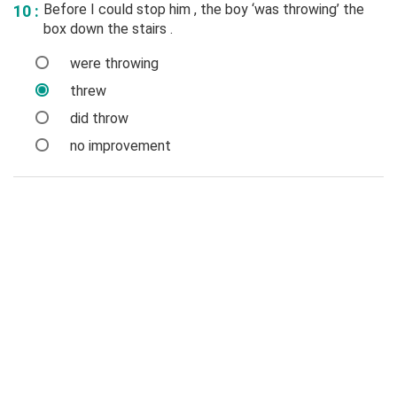
Before I could stop him , the boy ‘was throwing’ the
10 :
box down the stairs .
were throwing
threw
did throw
no improvement