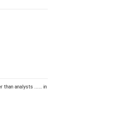
 than analysts …….. in