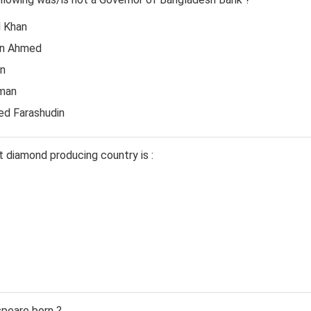
H Khan
in Ahmed
in
hman
d Farashudin
t diamond producing country is :
peare born ?