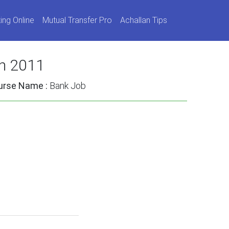
ing Online
Mutual Transfer Pro
Achallan Tips
on 2011
urse Name :
Bank Job