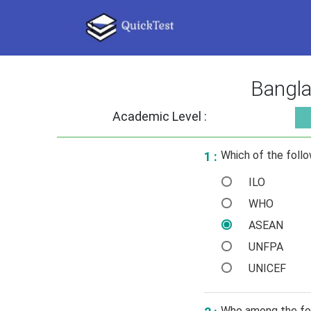
Bangla
Academic Level :
Which of the follo
1 :
ILO
WHO
ASEAN
UNFPA
UNICEF
Who among the fol