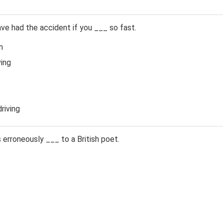
e had the accident if you ___ so fast.
n
ing
riving
erroneously ___ to a British poet.