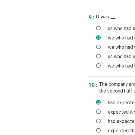
It was __
9 :
us who had le
we who had l
we who had w
us who had w
we who had l
The company anno
10 :
the second half o
had expected
expected it w
had expected 
expected the