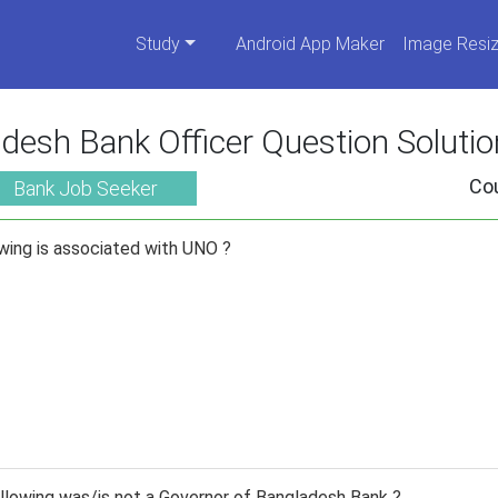
Study
Android App Maker
Image Resiz
desh Bank Officer Question Soluti
Co
Bank Job Seeker
wing is associated with UNO ?
lowing was/is not a Governor of Bangladesh Bank ?