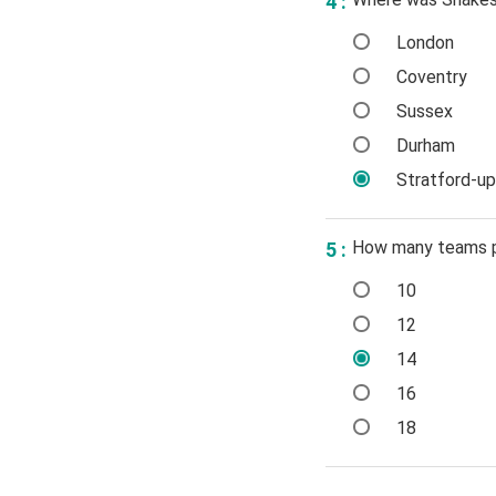
4 :
London
Coventry
Sussex
Durham
Stratford-u
How many teams pl
5 :
10
12
14
16
18