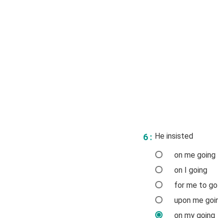
He insisted
6 :
on me going
on I going
for me to go
upon me goi
on my going