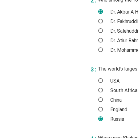
2 :
Dr. Akbar A 
Dr. Fakhrudd
Dr. Salehudd
Dr. Atiur Ra
Dr. Mohamme
The world’s larges
3 :
USA
South Africa
China
England
Russia
Where was Shakes