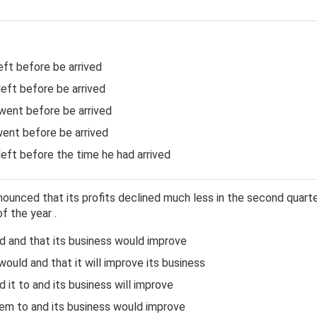
ft before be arrived
eft before be arrived
ent before be arrived
ent before be arrived
eft before the time he had arrived
unced that its profits declined much less in the second quarter
f the year .
 and that its business would improve
ould and that it will improve its business
it to and its business will improve
m to and its business would improve