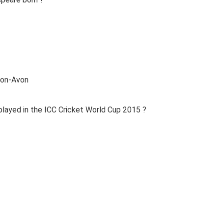
pon-Avon
ayed in the ICC Cricket World Cup 2015 ?