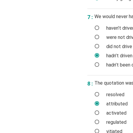
We would never hav
7 :
haven’t drive
were not driv
did not drive
hadn’t driven
hadn’t been d
The quotation was 
8 :
resolved
attributed
activated
regulated
vitiated