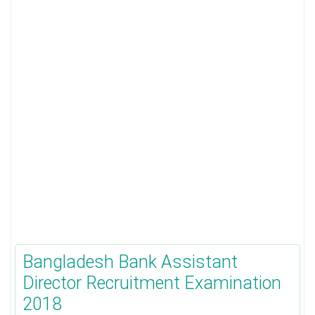
Bangladesh Bank Assistant
Director Recruitment Examination
2018