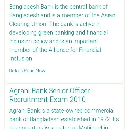
Bangladesh Bank is the central bank of
Bangladesh and is a member of the Asian
Clearing Union. The bank is active in
developing green banking and financial
inclusion policy and is an important
member of the Alliance for Financial
Inclusion
Details Read Now
Agrani Bank Senior Officer
Recruitment Exam 2010
Agrani Bank is a state-owned commercial
bank of Bangladesh established in 1972. Its
headquarters is situated at Motijheel in