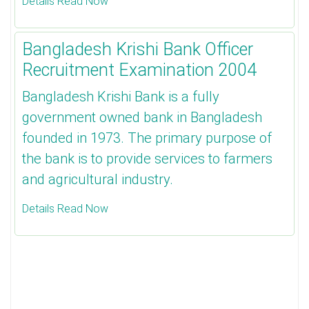
Details Read Now
Bangladesh Krishi Bank Officer
Recruitment Examination 2004
Bangladesh Krishi Bank is a fully
government owned bank in Bangladesh
founded in 1973. The primary purpose of
the bank is to provide services to farmers
and agricultural industry.
Details Read Now