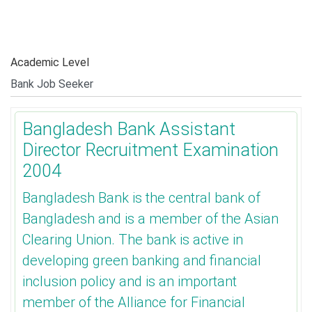
Academic Level
Bangladesh Bank Assistant
Director Recruitment Examination
2004
Bangladesh Bank is the central bank of
Bangladesh and is a member of the Asian
Clearing Union. The bank is active in
developing green banking and financial
inclusion policy and is an important
member of the Alliance for Financial