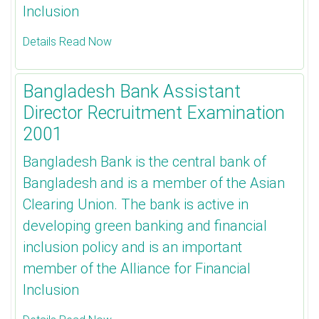
Inclusion
Details Read Now
Bangladesh Bank Assistant
Director Recruitment Examination
2001
Bangladesh Bank is the central bank of
Bangladesh and is a member of the Asian
Clearing Union. The bank is active in
developing green banking and financial
inclusion policy and is an important
member of the Alliance for Financial
Inclusion